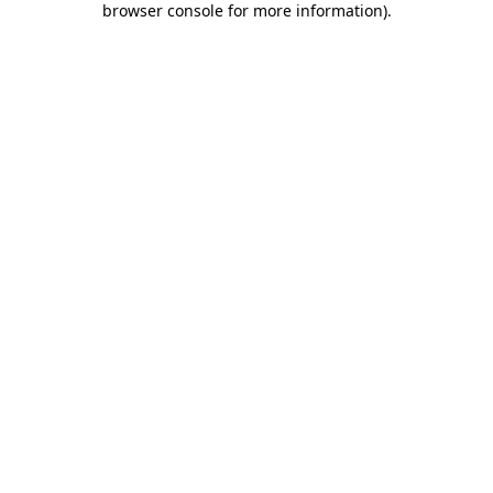
browser console for more information)
.