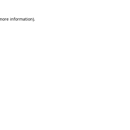
 more information)
.